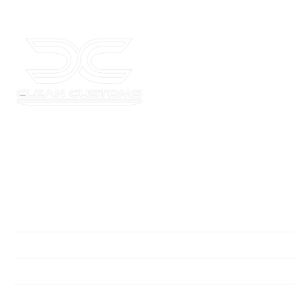
Where your car’s potential meets unmatched style and
quality. Get in touch today for a consultation and elevate
your ride!
Quick Links
Home
Services
Contact Us