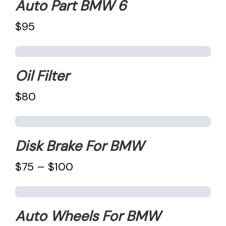
Auto Part BMW 6
$95
Oil Filter
$80
Disk Brake For BMW
$75 – $100
Auto Wheels For BMW