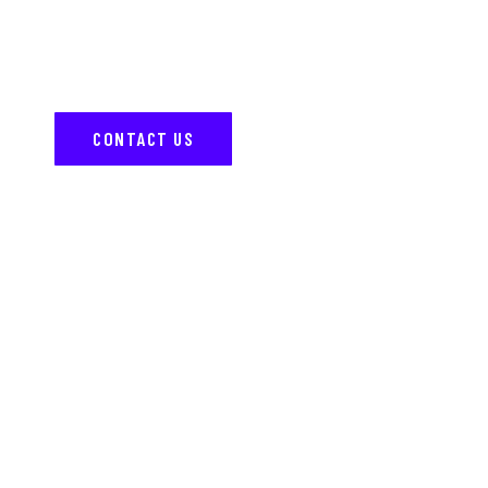
Have questions or ready to transform your ride?
Contact us today, and our team will help bring your
vision to life with expert customization.
CONTACT US