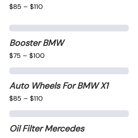
$85 – $110
Booster BMW
$75 – $100
Auto Wheels For BMW X1
$85 – $110
Oil Filter Mercedes