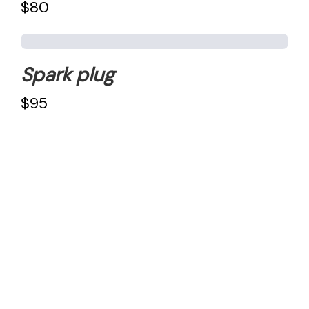
$80
Spark plug
$95
Reach out To us