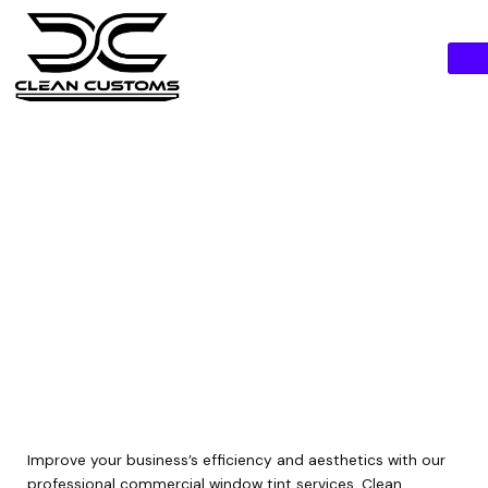
Skip
to
content
commercial window
tint
Improve your business’s efficiency and aesthetics with our
professional commercial window tint services. Clean