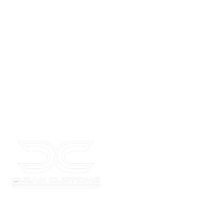
ADdress
775 Garden Commerce Parkway Suite C, Winter Garden, FL 34787
Where your car’s potential meets unmatched style and