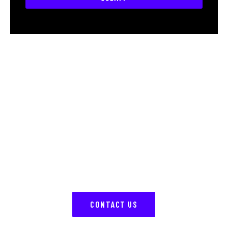
Reach out To us
Have questions or ready to transform your ride?
Contact us today, and our team will help bring your
vision to life with expert customization.
CONTACT US