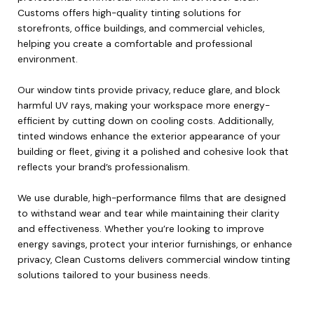
Customs offers high-quality tinting solutions for
storefronts, office buildings, and commercial vehicles,
helping you create a comfortable and professional
environment.
Our window tints provide privacy, reduce glare, and block
harmful UV rays, making your workspace more energy-
efficient by cutting down on cooling costs. Additionally,
tinted windows enhance the exterior appearance of your
building or fleet, giving it a polished and cohesive look that
reflects your brand’s professionalism.
We use durable, high-performance films that are designed
to withstand wear and tear while maintaining their clarity
and effectiveness. Whether you’re looking to improve
energy savings, protect your interior furnishings, or enhance
privacy, Clean Customs delivers commercial window tinting
solutions tailored to your business needs.