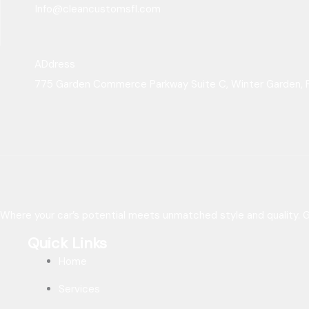
Info@cleancustomsfl.com
ADdress
775 Garden Commerce Parkway Suite C, Winter Garden, 
Where your car’s potential meets unmatched style and quality. Ge
Quick Links
Home
Services