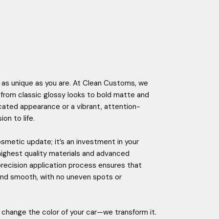
 as unique as you are. At Clean Customs, we
e, from classic glossy looks to bold matte and
ticated appearance or a vibrant, attention-
on to life.
smetic update; it’s an investment in your
highest quality materials and advanced
 precision application process ensures that
p and smooth, with no uneven spots or
change the color of your car—we transform it.