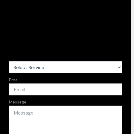
Email
Message