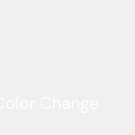
Color Change