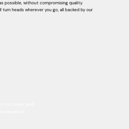
as possible, without compromising quality.
ll turn heads wherever you go, all backed by our
ct us today, and
ustomization.