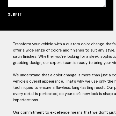
SUBMIT
Transform your vehicle with a custom color change that’s
offer a wide range of colors and finishes to suit any styl
satin finishes. Whether you’re looking for a sleek, sophis
grabbing design, our expert team is ready to bring your visi
We understand that a color change is more than just a co
vehicle’s overall appearance. That’s why we use only the 
techniques to ensure a flawless, long-lasting result. Our
every detail is perfected, so your car’s new look is shar
imperfections.
Our commitment to excellence means that we don’t just 