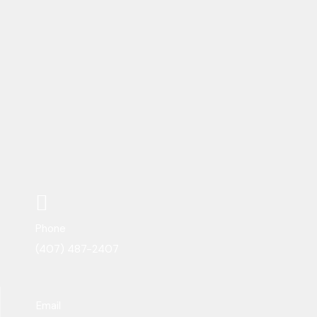
Phone
(407) 487-2407
Email