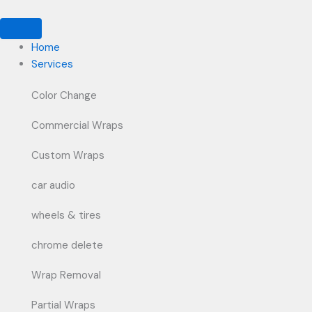
Skip
to
content
Home
Services
Color Change
Commercial Wraps
Custom Wraps
car audio
wheels & tires
chrome delete
Wrap Removal
Partial Wraps