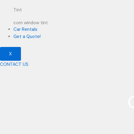
Tint
com window tint
Car Rentals
Get a Quote!
X
CONTACT US