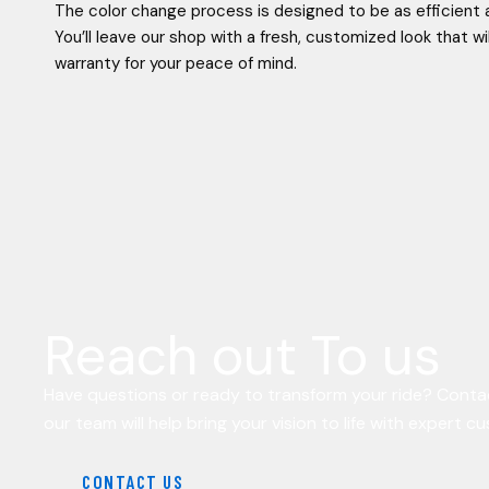
The color change process is designed to be as efficient 
You’ll leave our shop with a fresh, customized look that wi
warranty for your peace of mind.
Reach out To us
Have questions or ready to transform your ride? Conta
our team will help bring your vision to life with expert c
CONTACT US