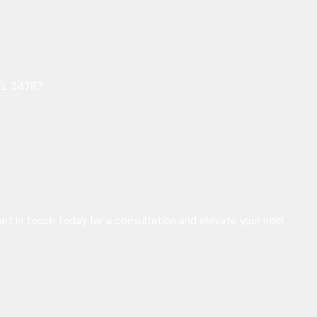
FL 34787
t in touch today for a consultation and elevate your ride!