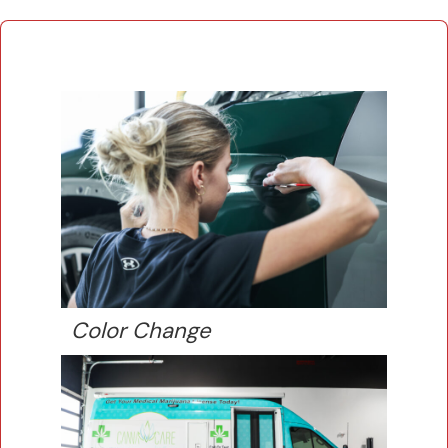
Color Change