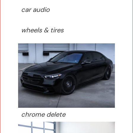
car audio
wheels & tires
chrome delete