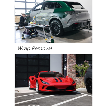
Wrap Removal