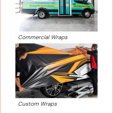
Commercial Wraps
Custom Wraps