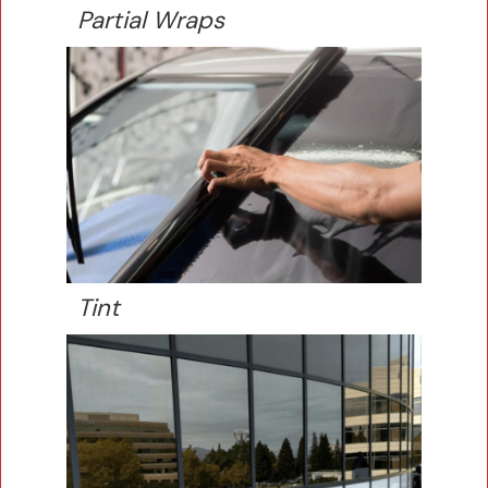
Partial Wraps
Tint